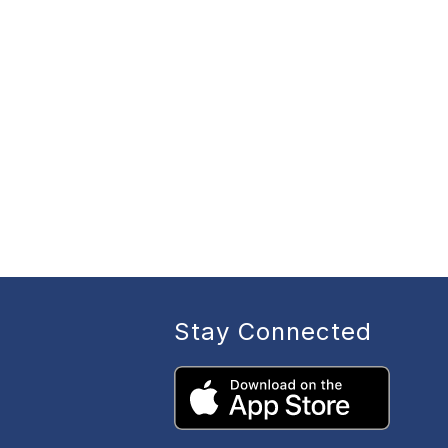
Stay Connected