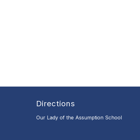
Directions
Our Lady of the Assumption School