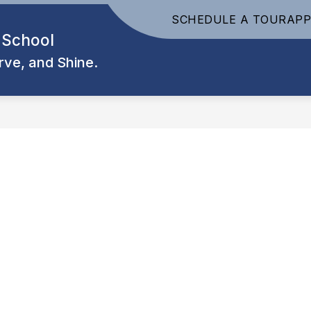
SCHEDULE A TOUR
APP
 School
rve, and Shine.