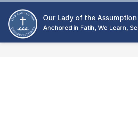
Skip
to
content
Our Lady of the Assumption
Anchored in Fatih, We Learn, Se