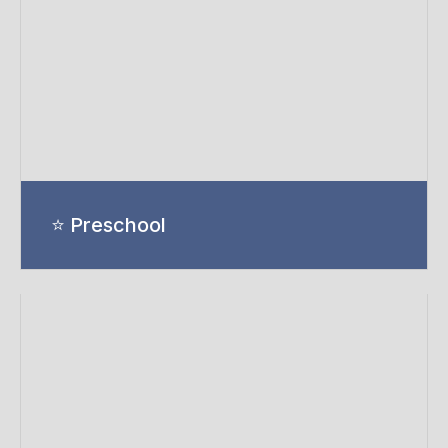
⭐ Preschool