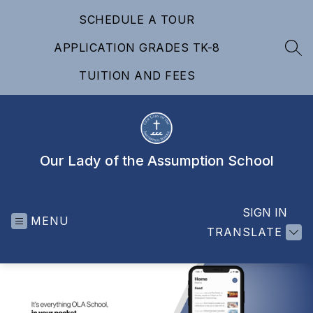
Skip
SCHEDULE A TOUR
to
content
APPLICATION GRADES TK-8
SEA
TUITION AND FEES
Our Lady of the Assumption School
SIGN IN
MENU
TRANSLATE