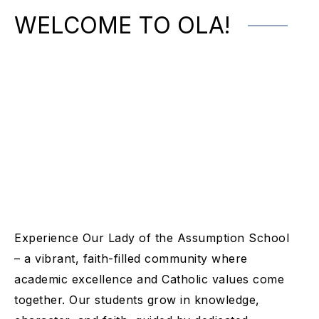
WELCOME TO OLA!
Experience Our Lady of the Assumption School
– a vibrant, faith-filled community where
academic excellence and Catholic values come
together. Our students grow in knowledge,