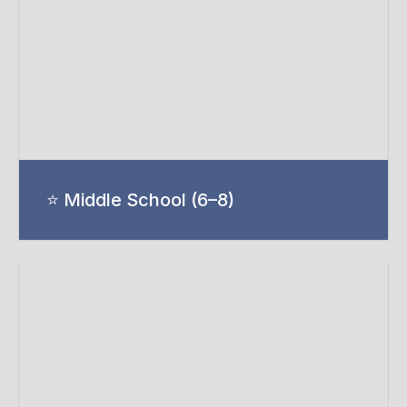
⭐ Middle School (6–8)