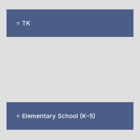
⭐ TK
⭐ Elementary School (K–5)