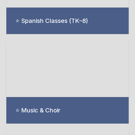
⭐ Spanish Classes (TK–8)
⭐ Music & Choir