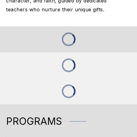
character, and faith, guided by dedicated
teachers who nurture their unique gifts.
PROGRAMS