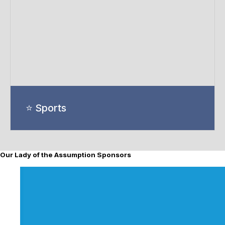
⭐ Sports
Our Lady of the Assumption Sponsors