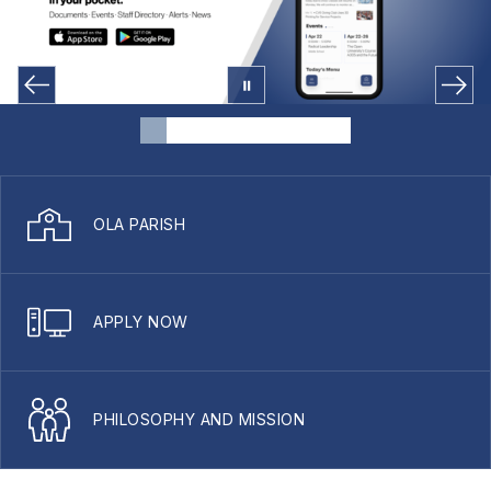
OLA PARISH
APPLY NOW
PHILOSOPHY AND MISSION