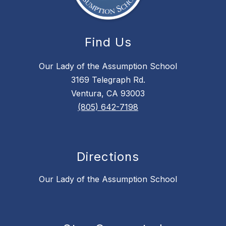
Find Us
Our Lady of the Assumption School
3169 Telegraph Rd.
Ventura, CA 93003
(805) 642-7198
Directions
Our Lady of the Assumption School