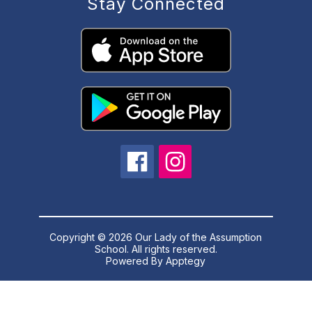
Stay Connected
Copyright © 2026 Our Lady of the Assumption
School. All rights reserved.
Powered By
Apptegy
Visit
us
to
learn