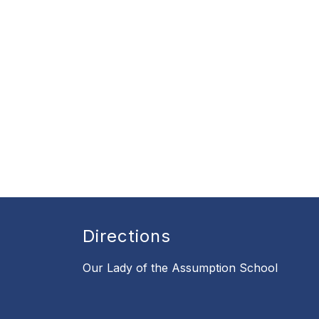
Directions
Our Lady of the Assumption School