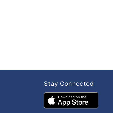
Stay Connected