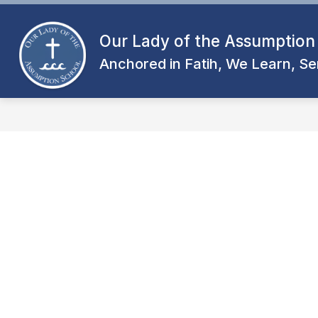
Skip
to
content
Our Lady of the Assumption
Anchored in Fatih, We Learn, Se