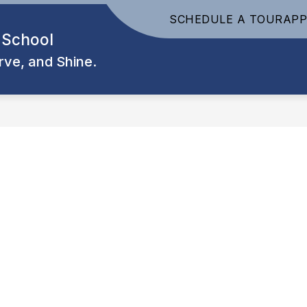
SCHEDULE A TOUR
APP
 School
rve, and Shine.