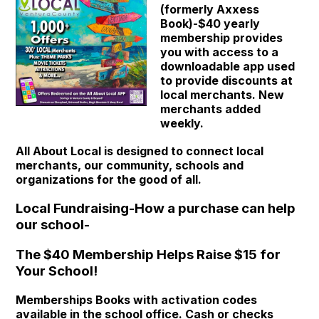
(formerly Axxess
Book)-$40 yearly
membership provides
you with access to a
downloadable app used
to provide discounts at
local merchants. New
merchants added
weekly.
All About Local is designed to connect local
merchants, our community, schools and
organizations for the good of all.
Local Fundraising-How a purchase can help
our school-
The $40 Membership Helps Raise $15 for
Your School!
Memberships Books with activation codes
available in the school office. Cash or checks