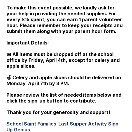
To make this event possible, we kindly ask for
your help in providing the needed supplies. For
every $15 spent, you can earn 1 parent volunteer
hour. Please remember to keep your receipts and
submit them along with your parent hour form.
Important Details:
📅 All items must be dropped off at the school
office by Friday, April 4th, except for celery and
apple slices.
🍏 Celery and apple slices should be delivered on
Monday, April 7th by 3 PM.
Please review the list of needed items below and
click the sign-up button to contribute.
Thank you for your generosity and support!
School Saint Families-Last Supper Activity Sign
Up Genius