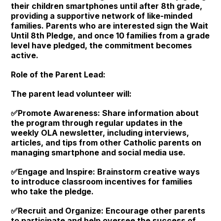
their children smartphones until after 8th grade,
providing a supportive network of like-minded
families. Parents who are interested sign the Wait
Until 8th Pledge, and once 10 families from a grade
level have pledged, the commitment becomes
active.
Role of the Parent Lead:
The parent lead volunteer will:
✅Promote Awareness: Share information about
the program through regular updates in the
weekly OLA newsletter, including interviews,
articles, and tips from other Catholic parents on
managing smartphone and social media use.
✅Engage and Inspire: Brainstorm creative ways
to introduce classroom incentives for families
who take the pledge.
✅Recruit and Organize: Encourage other parents
to participate and help oversee the success of