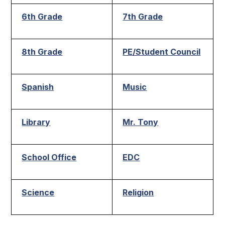
6th Grade
7th Grade
8th Grade
PE/Student Council
Spanish
Music
Library
Mr. Tony
School Office
EDC
Science
Religion