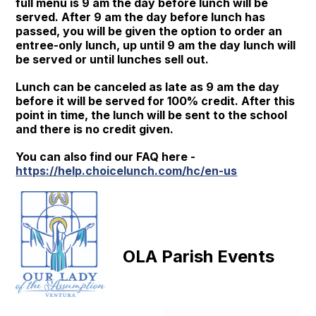
full menu is 9 am the day before lunch will be
served. After 9 am the day before lunch has
passed, you will be given the option to order an
entree-only lunch, up until 9 am the day lunch will
be served or until lunches sell out.
Lunch can be canceled as late as 9 am the day
before it will be served for 100% credit. After this
point in time, the lunch will be sent to the school
and there is no credit given.
You can also find our FAQ here -
https://help.choicelunch.com/hc/en-us
OLA Parish Events