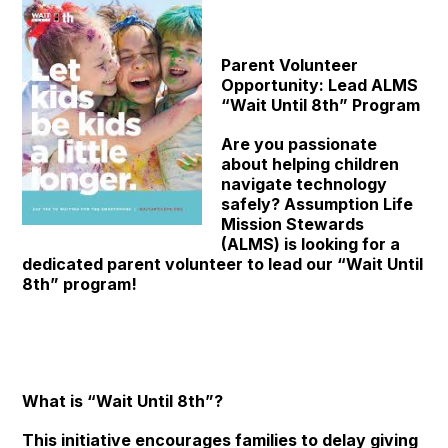
Parent Volunteer
Opportunity: Lead ALMS
“Wait Until 8th” Program
Are you passionate
about helping children
navigate technology
safely? Assumption Life
Mission Stewards
(ALMS) is looking for a
dedicated parent volunteer to lead our “Wait Until
8th” program!
What is “Wait Until 8th”?
This initiative encourages families to delay giving