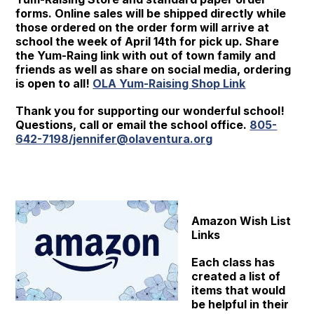
forms. Online sales will be shipped directly while
those ordered on the order form will arrive at
school the week of April 14th for pick up. Share
the Yum-Raing link with out of town family and
friends as well as share on social media, ordering
is open to all!
OLA Yum-Raising Shop Link
Thank you for supporting our wonderful school!
Questions, call or email the school office.
805-
642-7198/jennifer@olaventura.org
Amazon Wish List
Links
Each class has
created a list of
items that would
be helpful in their