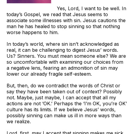
Yes, Lord, I want to be well. In
today’s Gospel, we read that Jesus seems to
associate some illnesses with sin. Jesus cautions the
man he has healed to stop sinning so that nothing
worse happens to him.
In today’s world, where sin isn’t acknowledged as
real, it can be challenging to digest Jesus’ words.
Us? Sinners. You must mean someone else? We are
so uncomfortable with examining our choices from
a negative lens, fearing an admonition of sin may
lower our already fragile self-esteem.
But, then, do we contradict the words of Christ or
say they have been taken out of context? Possibly
not. Maybe, just maybe, I can accept that all my
actions are not ‘OK.’ Perhaps the ‘I’m OK, you’re OK’
culture has its limits. If we believe Jesus’ words,
possibly sinning can make us ill in more ways than
we realize.
Lord, first, may I accept that sinning makes me sick