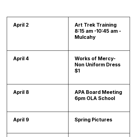
April 2
Art Trek Training
8:15 am -10:45 am -
Mulcahy
April 4
Works of Mercy-
Non Uniform Dress
$1
April 8
APA Board Meeting
6pm OLA School
April 9
Spring Pictures