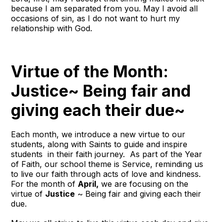
because I am separated from you. May I avoid all
occasions of sin, as I do not want to hurt my
relationship with God.
Virtue of the Month:
Justice~ Being fair and
giving each their due~
Each month, we introduce a new virtue to our
students, along with Saints to guide and inspire
students in their faith journey. As part of the Year
of Faith, our school theme is Service, reminding us
to live our faith through acts of love and kindness.
For the month of
April,
we are focusing on the
virtue of
Justice
~ Being fair and giving each their
due.