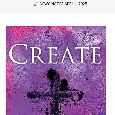
NEWS NOTES APRIL 1, 2025