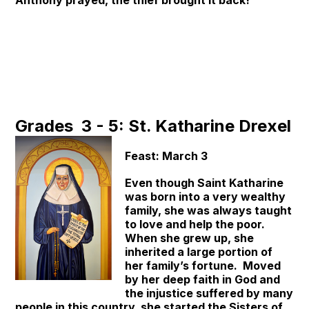
Anthony prayed, the thief brought it back!
Grades 3 - 5: St. Katharine Drexel
Feast: March 3
Even though Saint Katharine
was born into a very wealthy
family, she was always taught
to love and help the poor.
When she grew up, she
inherited a large portion of
her family’s fortune. Moved
by her deep faith in God and
the injustice suffered by many
people in this country, she started the Sisters of