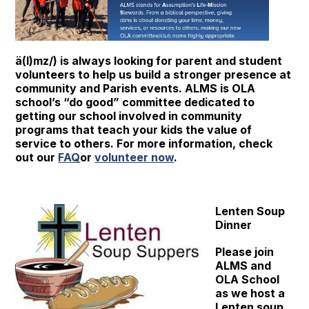
ä(l)mz/) is always looking for parent and student
volunteers to help us build a stronger presence at
community and Parish events. ALMS is OLA
school’s “do good” committee dedicated to
getting our school involved in community
programs that teach your kids the value of
service to others. For more information, check
out our
FAQ
or
volunteer now
.
Lenten Soup
Dinner
Please join
ALMS and
OLA School
as we host a
Lenten soup