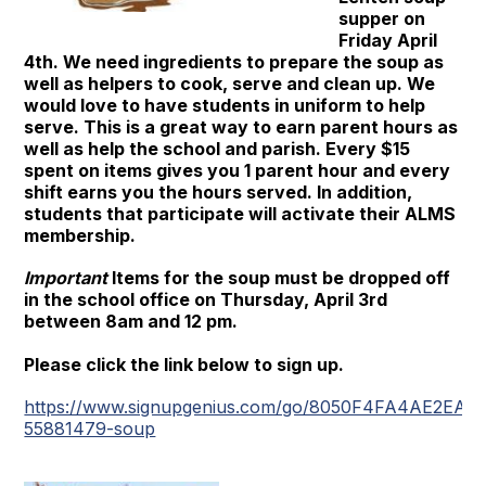
supper on
Friday April
4th. We need ingredients to prepare the soup as
well as helpers to cook, serve and clean up. We
would love to have students in uniform to help
serve. This is a great way to earn parent hours as
well as help the school and parish. Every $15
spent on items gives you 1 parent hour and every
shift earns you the hours served. In addition,
students that participate will activate their ALMS
membership.
Important
Items for the soup must be dropped off
in the school office on Thursday, April 3rd
between 8am and 12 pm.
Please click the link below to sign up.
https://www.signupgenius.com/go/8050F4FA4AE2EAB
55881479-soup