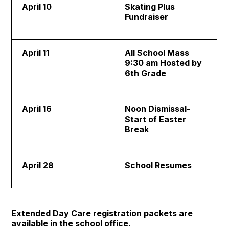
April 10
Skating Plus
Fundraiser
April 11
All School Mass
9:30 am Hosted by
6th Grade
April 16
Noon Dismissal-
Start of Easter
Break
April 28
School Resumes
Extended Day Care registration packets are
available in the school office.