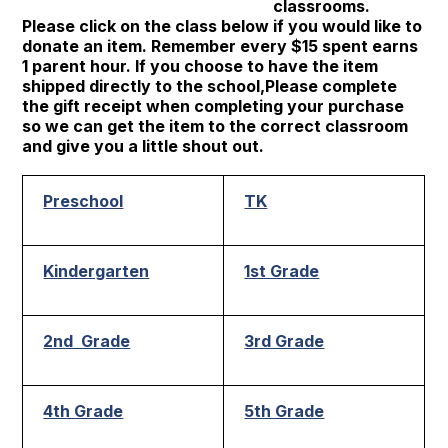
classrooms.
Please click on the class below if you would like to
donate an item. Remember every $15 spent earns
1 parent hour. If you choose to have the item
shipped directly to the school,Please complete
the gift receipt when completing your purchase
so we can get the item to the correct classroom
and give you a little shout out.
Preschool
TK
Kindergarten
1st Grade
2nd Grade
3rd Grade
4th Grade
5th Grade