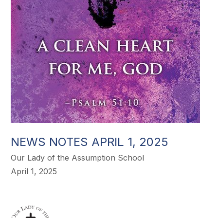
NEWS NOTES APRIL 1, 2025
Our Lady of the Assumption School
April 1, 2025