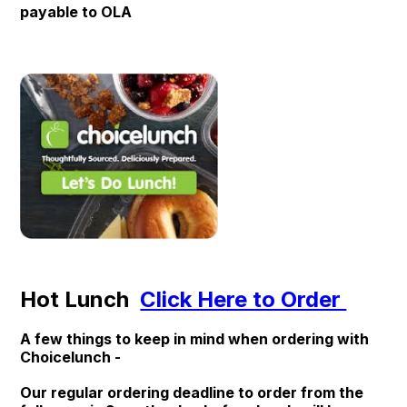
payable to OLA
Hot Lunch
Click Here to Order
A few things to keep in mind when ordering with
Choicelunch -
Our regular ordering deadline to order from the