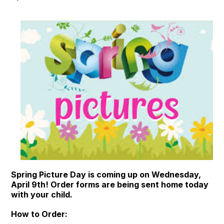
Spring Picture Day is coming up on Wednesday,
April 9th! Order forms are being sent home today
with your child.
How to Order: