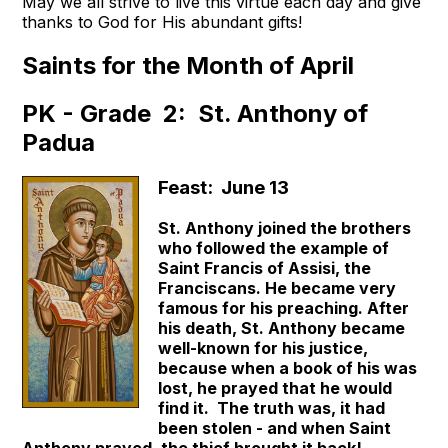
May we all strive to live this virtue each day and give
thanks to God for His abundant gifts!
Saints for the Month of April
PK - Grade 2: St. Anthony of
Padua
Feast: June 13
St. Anthony joined the brothers
who followed the example of
Saint Francis of Assisi, the
Franciscans. He became very
famous for his preaching. After
his death, St. Anthony became
well-known for his justice,
because when a book of his was
lost, he prayed that he would
find it. The truth was, it had
been stolen - and when Saint