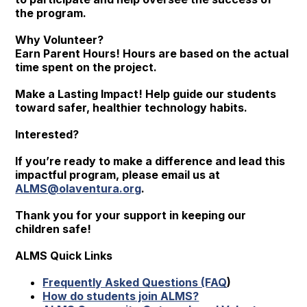
the program.
Why Volunteer?
Earn Parent Hours! Hours are based on the actual
time spent on the project.
Make a Lasting Impact! Help guide our students
toward safer, healthier technology habits.
Interested?
If you’re ready to make a difference and lead this
impactful program, please email us at
ALMS@olaventura.org
.
Thank you for your support in keeping our
children safe!
ALMS Quick Links
Frequently Asked Questions (FAQ
)
How do students join ALMS?