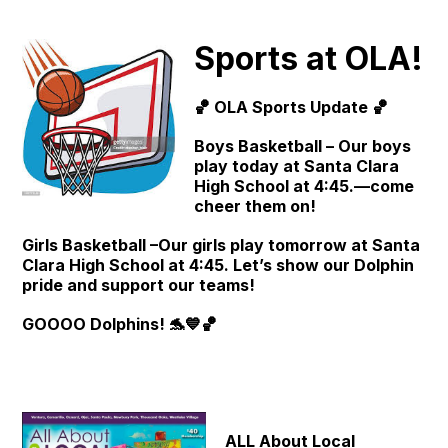
Sports at OLA!
🏀 OLA Sports Update 🏀
Boys Basketball – Our boys
play today at Santa Clara
High School at 4:45.—come
cheer them on!
Girls Basketball –Our girls play tomorrow at Santa
Clara High School at 4:45. Let’s show our Dolphin
pride and support our teams!
GOOOO Dolphins! 🐬💙🏀
ALL About Local