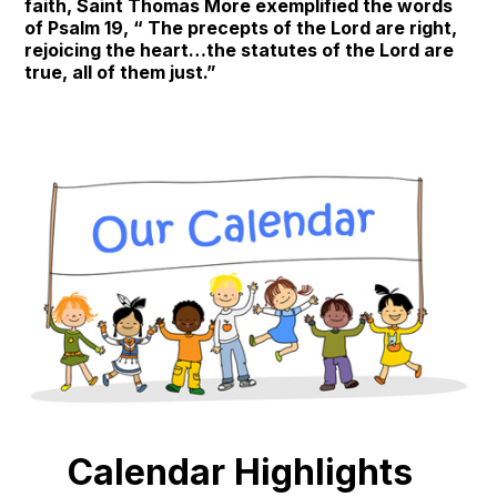
faith, Saint Thomas More exemplified the words
of Psalm 19, “ The precepts of the Lord are right,
rejoicing the heart…the statutes of the Lord are
true, all of them just.”
Calendar Highlights