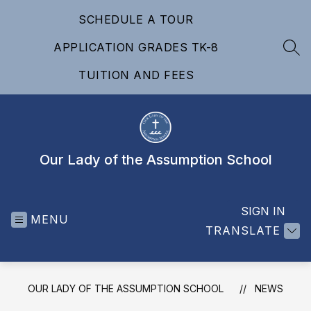
Skip
SCHEDULE A TOUR
to
content
APPLICATION GRADES TK-8
SEA
TUITION AND FEES
Our Lady of the Assumption School
SIGN IN
MENU
TRANSLATE
OUR LADY OF THE ASSUMPTION SCHOOL
NEWS