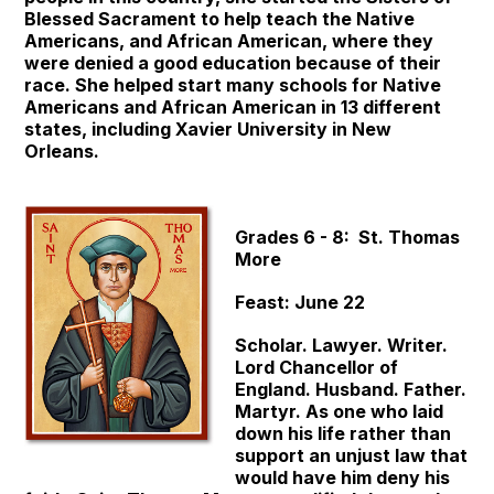
Blessed Sacrament to help teach the Native
Americans, and African American, where they
were denied a good education because of their
race. She helped start many schools for Native
Americans and African American in 13 different
states, including Xavier University in New
Orleans.
Grades 6 - 8: St. Thomas
More
Feast: June 22
Scholar. Lawyer. Writer.
Lord Chancellor of
England. Husband. Father.
Martyr. As one who laid
down his life rather than
support an unjust law that
would have him deny his