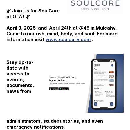
🌿 Join Us for SoulCore
at OLA! 🌿
April 3, 2025 and April 24th at 8:45 in Mulcahy.
Come to nourish, mind, body, and soul! For more
information visit
www.soulcore.com
.
Stay up-to-
date with
access to
events,
documents,
news from
administrators, student stories, and even
emergency notifications.