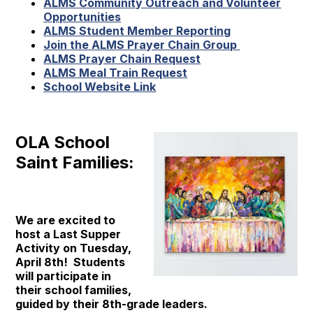
ALMS Community Outreach and Volunteer
Opportunities
ALMS Student Member Reporting
Join the ALMS Prayer Chain Group
ALMS Prayer Chain Request
ALMS Meal Train Request
School Website Link
OLA School
Saint Families:
We are excited to
host a Last Supper
Activity on Tuesday,
April 8th! Students
will participate in
their school families,
guided by their 8th-grade leaders.