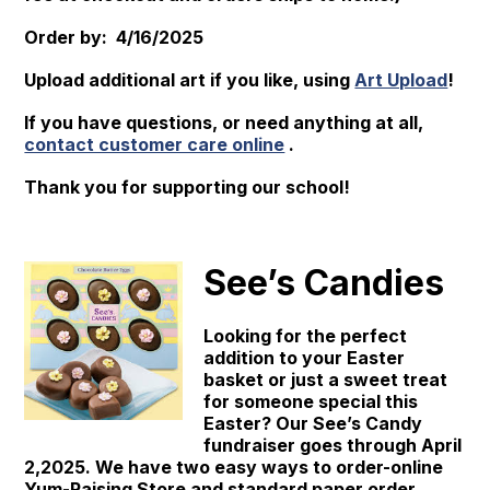
Order by: 4/16/2025
Upload additional art if you like, using
Art Upload
!
If you have questions, or need anything at all,
contact customer care online
.
Thank you for supporting our school!
See’s Candies
Looking for the perfect
addition to your Easter
basket or just a sweet treat
for someone special this
Easter? Our See’s Candy
fundraiser goes through April
2,2025. We have two easy ways to order-online
Yum-Raising Store and standard paper order