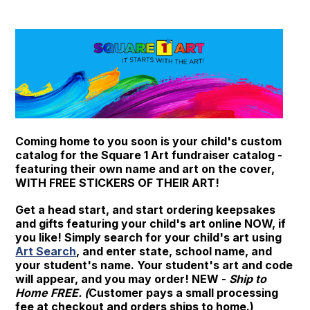
Coming home to you soon is your child's custom
catalog for the Square 1 Art fundraiser catalog -
featuring their own name and art on the cover,
WITH FREE STICKERS OF THEIR ART!
Get a head start, and start ordering keepsakes
and gifts featuring your child's art online NOW, if
you like! Simply search for your child's art using
Art Search
, and enter state, school name, and
your student's name. Your student's art and code
will appear, and you may order! NEW -
Ship to
Home FREE. (
Customer pays a small processing
fee at checkout and orders ships to home.)