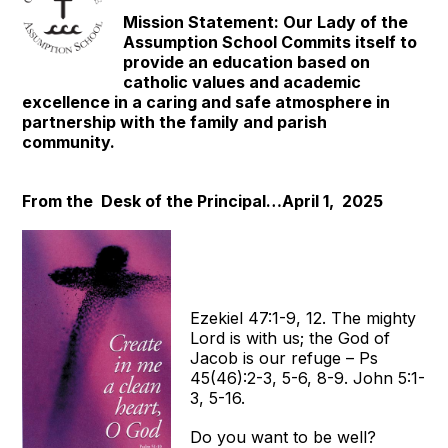
Mission Statement: Our Lady of the
Assumption School Commits itself to
provide an education based on
catholic values and academic
excellence in a caring and safe atmosphere in
partnership with the family and parish
community.
From the Desk of the Principal…April 1, 2025
Ezekiel 47:1-9, 12. The mighty
Lord is with us; the God of
Jacob is our refuge – Ps
45(46):2-3, 5-6, 8-9. John 5:1-
3, 5-16.
Do you want to be well?