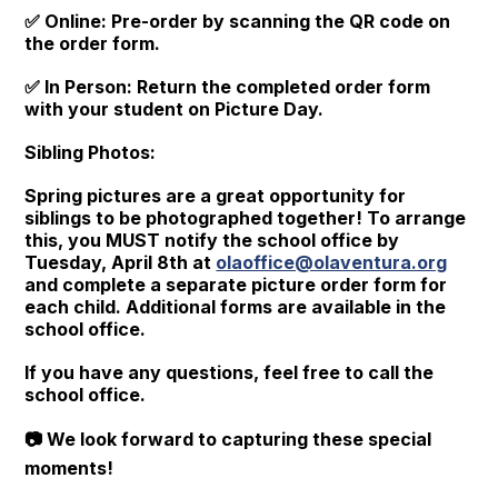
✅ Online: Pre-order by scanning the QR code on
the order form.
✅ In Person: Return the completed order form
with your student on Picture Day.
Sibling Photos:
Spring pictures are a great opportunity for
siblings to be photographed together! To arrange
this, you MUST notify the school office by
Tuesday, April 8th at
olaoffice@olaventura.org
and complete a separate picture order form for
each child. Additional forms are available in the
school office.
If you have any questions, feel free to call the
school office.
📷 We look forward to capturing these special
moments!