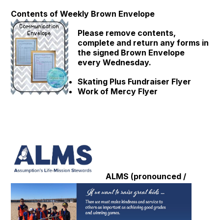
Contents of Weekly Brown Envelope
Please remove contents,
complete and return any forms in
the signed Brown Envelope
every Wednesday.
Skating Plus Fundraiser Flyer
Work of Mercy Flyer
ALMS (pronounced /